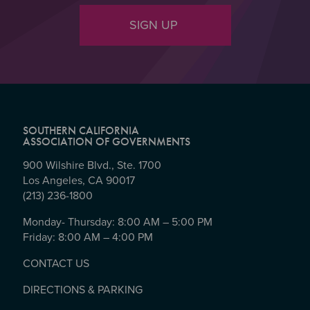
SIGN UP
SOUTHERN CALIFORNIA
ASSOCIATION OF GOVERNMENTS
900 Wilshire Blvd., Ste. 1700
Los Angeles, CA 90017
(213) 236-1800
Monday- Thursday: 8:00 AM – 5:00 PM
Friday: 8:00 AM – 4:00 PM
CONTACT US
DIRECTIONS & PARKING