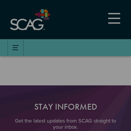
Skip
to
main
content
STAY INFORMED
Get the latest updates from SCAG straight to
your inbox.