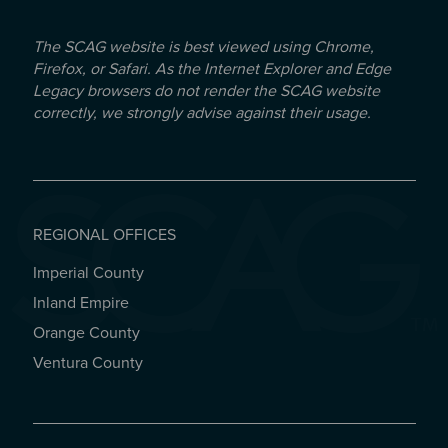
The SCAG website is best viewed using Chrome,
Firefox, or Safari. As the Internet Explorer and Edge
Legacy browsers do not render the SCAG website
correctly, we strongly advise against their usage.
REGIONAL OFFICES
Imperial County
REGIONAL OFFICES
Inland Empire
Orange County
Ventura County