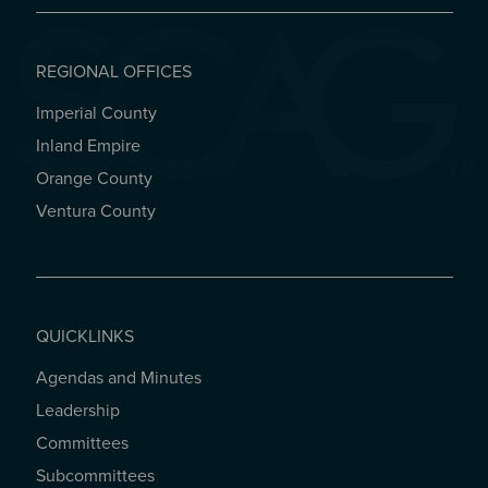
REGIONAL OFFICES
Imperial County
REGIONAL OFFICES
Inland Empire
Orange County
Ventura County
QUICKLINKS
Agendas and Minutes
QUICKLINKS
Leadership
Committees
Subcommittees