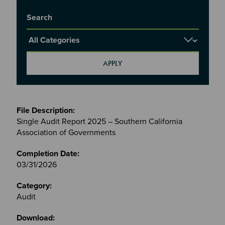
Title
Report Category
Meetings
&
Single Audit Report 2025 – Southern California
Committees
Association of Governments
files
03/31/2026
Audit