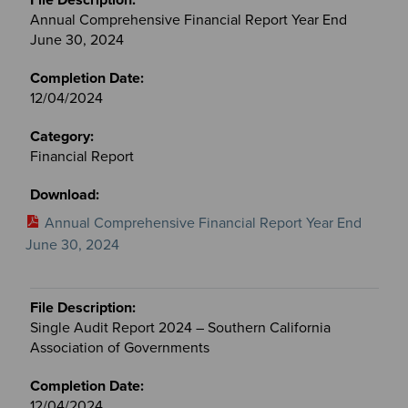
Annual Comprehensive Financial Report Year End
June 30, 2024
12/04/2024
Financial Report
Annual Comprehensive Financial Report Year End
June 30, 2024
Single Audit Report 2024 – Southern California
Association of Governments
12/04/2024