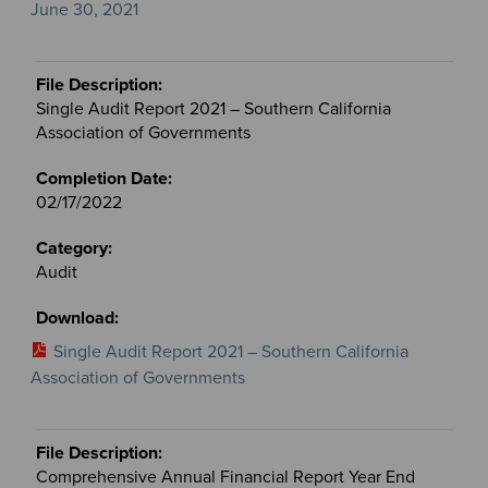
June 30, 2021
Single Audit Report 2021 – Southern California
Association of Governments
02/17/2022
Audit
Single Audit Report 2021 – Southern California
Association of Governments
Comprehensive Annual Financial Report Year End