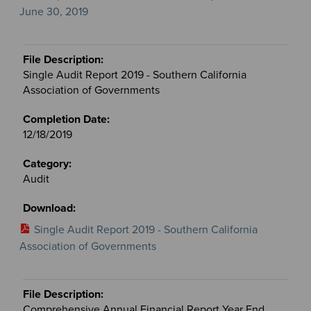
June 30, 2019
Single Audit Report 2019 - Southern California
Association of Governments
12/18/2019
Audit
Single Audit Report 2019 - Southern California
Association of Governments
Comprehensive Annual Financial Report Year End