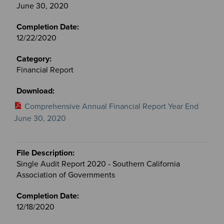
June 30, 2020
12/22/2020
Financial Report
Comprehensive Annual Financial Report Year End
June 30, 2020
Single Audit Report 2020 - Southern California
Association of Governments
12/18/2020