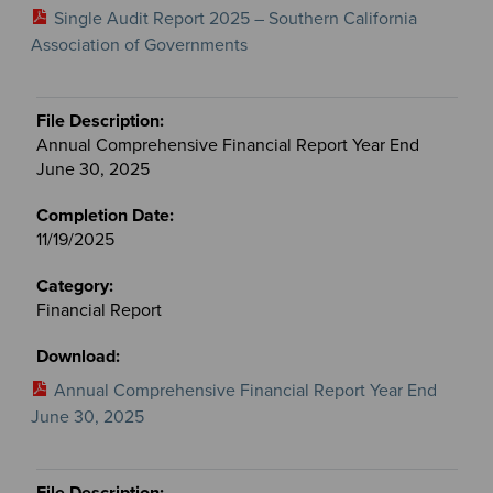
Single Audit Report 2025 – Southern California
Association of Governments
Annual Comprehensive Financial Report Year End
June 30, 2025
11/19/2025
Financial Report
Annual Comprehensive Financial Report Year End
June 30, 2025