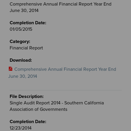
Comprehensive Annual Financial Report Year End
June 30, 2014
01/05/2015
Financial Report
Comprehensive Annual Financial Report Year End
June 30, 2014
Single Audit Report 2014 - Southern California
Association of Governments
12/23/2014