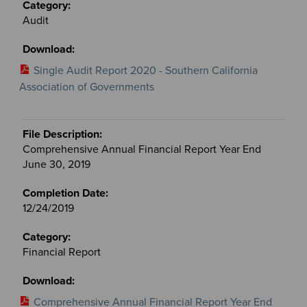
Audit
Single Audit Report 2020 - Southern California
Association of Governments
Comprehensive Annual Financial Report Year End
June 30, 2019
12/24/2019
Financial Report
Comprehensive Annual Financial Report Year End