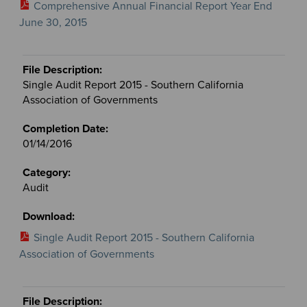
Comprehensive Annual Financial Report Year End
June 30, 2015
Single Audit Report 2015 - Southern California
Association of Governments
01/14/2016
Audit
Single Audit Report 2015 - Southern California
Association of Governments