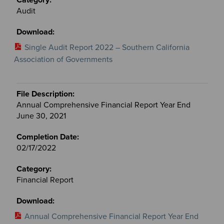
Audit
Single Audit Report 2022 – Southern California
Association of Governments
Annual Comprehensive Financial Report Year End
June 30, 2021
02/17/2022
Financial Report
Annual Comprehensive Financial Report Year End