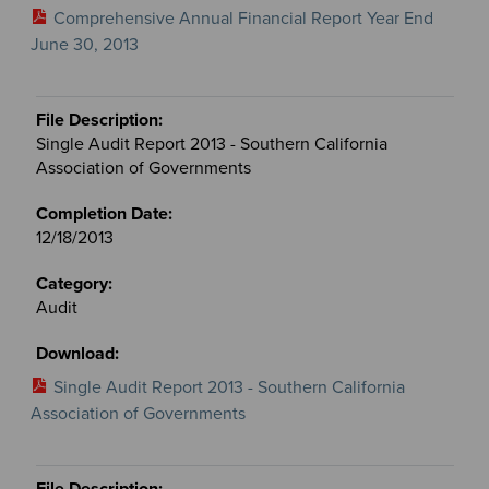
Comprehensive Annual Financial Report Year End
June 30, 2013
Single Audit Report 2013 - Southern California
Association of Governments
12/18/2013
Audit
Single Audit Report 2013 - Southern California
Association of Governments