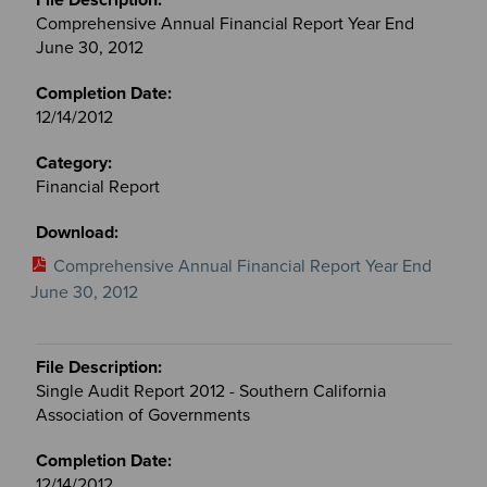
Comprehensive Annual Financial Report Year End
June 30, 2012
12/14/2012
Financial Report
Comprehensive Annual Financial Report Year End
June 30, 2012
Single Audit Report 2012 - Southern California
Association of Governments
12/14/2012