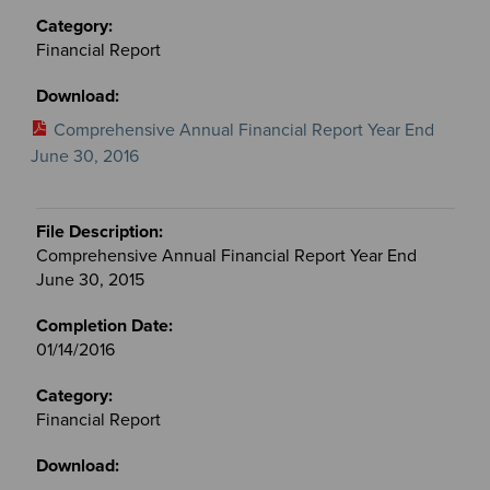
Financial Report
Comprehensive Annual Financial Report Year End
June 30, 2016
Comprehensive Annual Financial Report Year End
June 30, 2015
01/14/2016
Financial Report