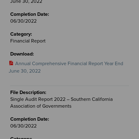
June 30, 2022
06/30/2022
Financial Report
Annual Comprehensive Financial Report Year End
June 30, 2022
Single Audit Report 2022 – Southern California
Association of Governments
06/30/2022