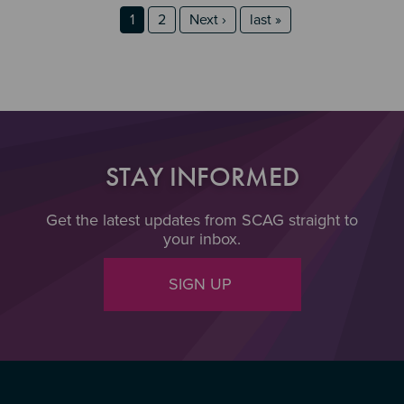
Section 2
Section 3
Pagination
Page
Page
Next page
last page
1
2
Next ›
last »
STAY INFORMED
Get the latest updates from SCAG straight to
your inbox.
SIGN UP