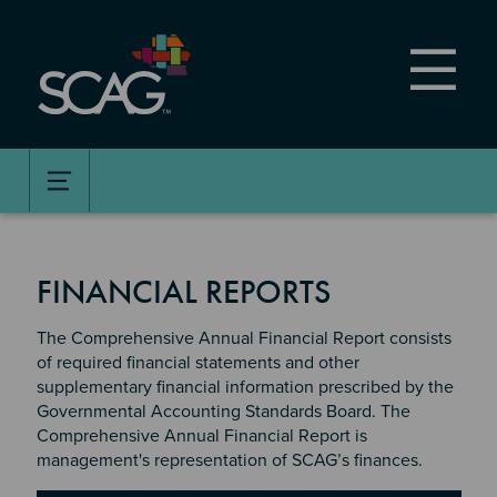
Skip
to
main
content
FINANCIAL REPORTS
The Comprehensive Annual Financial Report consists
of required financial statements and other
supplementary financial information prescribed by the
Governmental Accounting Standards Board. The
Comprehensive Annual Financial Report is
management's representation of SCAG’s finances.