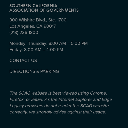
SOUTHERN CALIFORNIA
ASSOCIATION OF GOVERNMENTS
900 Wilshire Blvd., Ste. 1700
Los Angeles, CA 90017
(213) 236-1800
Monday- Thursday: 8:00 AM – 5:00 PM
Friday: 8:00 AM – 4:00 PM
CONTACT US
DIRECTIONS & PARKING
The SCAG website is best viewed using Chrome,
Firefox, or Safari. As the Internet Explorer and Edge
Legacy browsers do not render the SCAG website
correctly, we strongly advise against their usage.