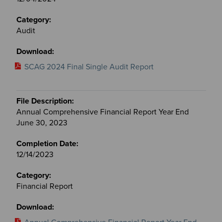
Audit
SCAG 2024 Final Single Audit Report
Annual Comprehensive Financial Report Year End
June 30, 2023
12/14/2023
Financial Report