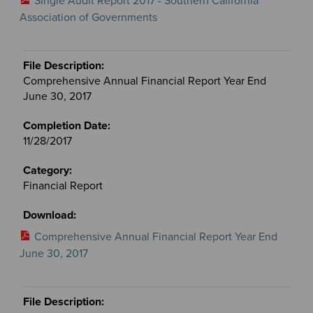
Single Audit Report 2017 - Southern California
Association of Governments
Comprehensive Annual Financial Report Year End
June 30, 2017
11/28/2017
Financial Report
Comprehensive Annual Financial Report Year End
June 30, 2017