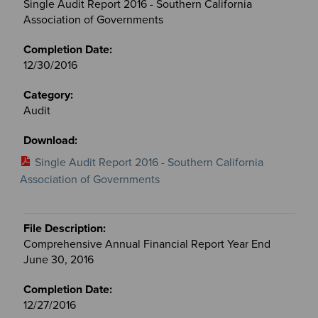
Single Audit Report 2016 - Southern California
Association of Governments
12/30/2016
Audit
Single Audit Report 2016 - Southern California
Association of Governments
Comprehensive Annual Financial Report Year End
June 30, 2016
12/27/2016