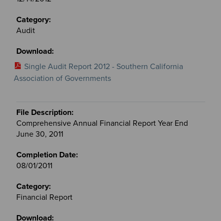
Audit
Single Audit Report 2012 - Southern California
Association of Governments
Comprehensive Annual Financial Report Year End
June 30, 2011
08/01/2011
Financial Report