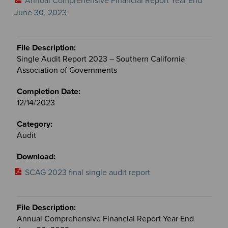
Annual Comprehensive Financial Report Year End
June 30, 2023
Single Audit Report 2023 – Southern California
Association of Governments
12/14/2023
Audit
SCAG 2023 final single audit report
Annual Comprehensive Financial Report Year End