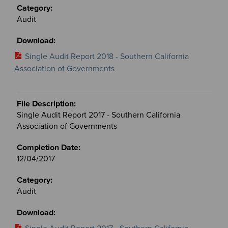
Audit
Single Audit Report 2018 - Southern California
Association of Governments
Single Audit Report 2017 - Southern California
Association of Governments
12/04/2017
Audit