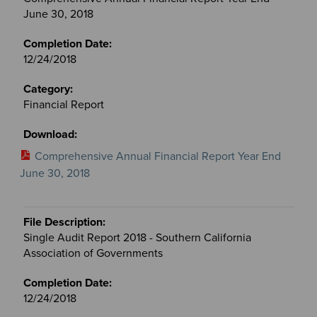
June 30, 2018
12/24/2018
Financial Report
Comprehensive Annual Financial Report Year End
June 30, 2018
Single Audit Report 2018 - Southern California
Association of Governments
12/24/2018