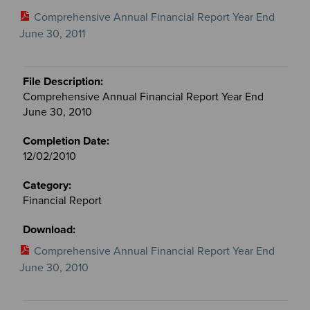
Comprehensive Annual Financial Report Year End
June 30, 2011
Comprehensive Annual Financial Report Year End
June 30, 2010
12/02/2010
Financial Report
Comprehensive Annual Financial Report Year End
June 30, 2010