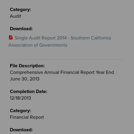
Audit
Single Audit Report 2014 - Southern California
Association of Governments
Comprehensive Annual Financial Report Year End
June 30, 2013
12/18/2013
Financial Report