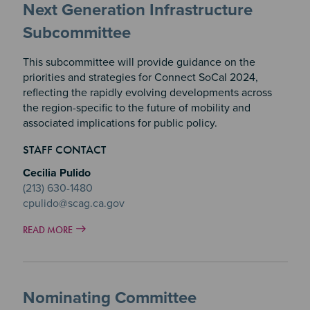
Next Generation Infrastructure
Subcommittee
This subcommittee will provide guidance on the
priorities and strategies for Connect SoCal 2024,
reflecting the rapidly evolving developments across
the region-specific to the future of mobility and
associated implications for public policy.
STAFF CONTACT
Cecilia Pulido
(213) 630-1480
cpulido@scag.ca.gov
READ MORE
Nominating Committee