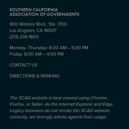
SOUTHERN CALIFORNIA
ASSOCIATION OF GOVERNMENTS
900 Wilshire Blvd., Ste. 1700
Los Angeles, CA 90017
(213) 236-1800
Monday- Thursday: 8:00 AM – 5:00 PM
Friday: 8:00 AM – 4:00 PM
CONTACT US
DIRECTIONS & PARKING
The SCAG website is best viewed using Chrome,
Firefox, or Safari. As the Internet Explorer and Edge
Legacy browsers do not render the SCAG website
correctly, we strongly advise against their usage.