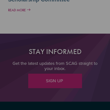
READ MORE
STAY INFORMED
Get the latest updates from SCAG straight to
your inbox.
SIGN UP