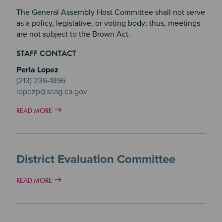
The General Assembly Host Committee shall not serve
as a policy, legislative, or voting body; thus, meetings
are not subject to the Brown Act.
STAFF CONTACT
Perla Lopez
(213) 236-1896
lopezp@scag.ca.gov
READ MORE
District Evaluation Committee
READ MORE