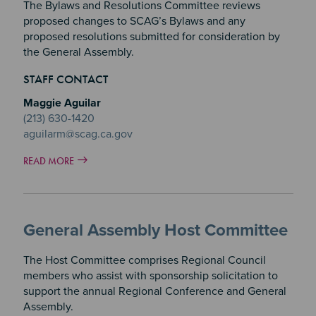
The Bylaws and Resolutions Committee reviews
proposed changes to SCAG’s Bylaws and any
proposed resolutions submitted for consideration by
the General Assembly.
STAFF CONTACT
Maggie Aguilar
(213) 630-1420
aguilarm@scag.ca.gov
READ MORE
General Assembly Host Committee
The Host Committee comprises Regional Council
members who assist with sponsorship solicitation to
support the annual Regional Conference and General
Assembly.