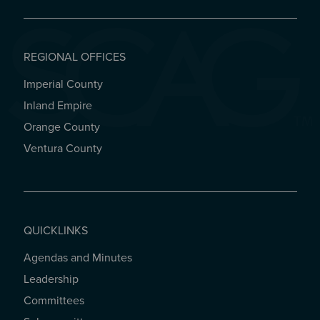
REGIONAL OFFICES
Imperial County
REGIONAL OFFICES
Inland Empire
Orange County
Ventura County
QUICKLINKS
Agendas and Minutes
QUICKLINKS
Leadership
Committees