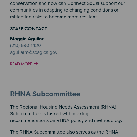
conservation and how can Connect SoCal support our
communities in adapting to changing conditions or
mitigating risks to become more resilient.
STAFF CONTACT
Maggie Aguilar
(213) 630-1420
aguilarm@scag.ca.gov
READ MORE
RHNA Subcommittee
The Regional Housing Needs Assessment (RHNA)
Subcommittee is tasked with making
recommendations on RHNA policy and methodology.
The RHNA Subcommittee also serves as the RHNA