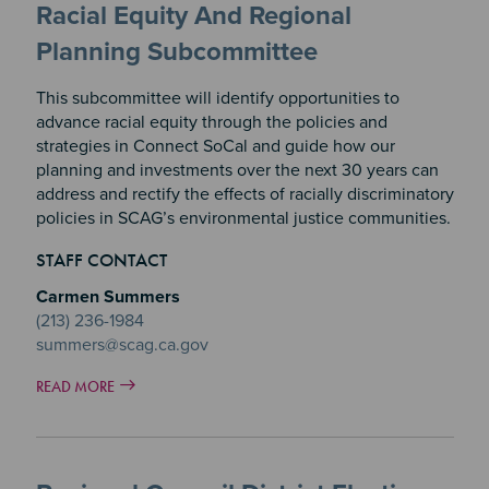
Racial Equity And Regional
Planning Subcommittee
This subcommittee will identify opportunities to
advance racial equity through the policies and
strategies in Connect SoCal and guide how our
planning and investments over the next 30 years can
address and rectify the effects of racially discriminatory
policies in SCAG’s environmental justice communities.
STAFF CONTACT
Carmen Summers
(213) 236-1984
summers@scag.ca.gov
READ MORE