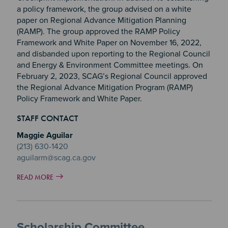
a policy framework, the group advised on a white
paper on Regional Advance Mitigation Planning
(RAMP). The group approved the RAMP Policy
Framework and White Paper on November 16, 2022,
and disbanded upon reporting to the Regional Council
and Energy & Environment Committee meetings. On
February 2, 2023, SCAG’s Regional Council approved
the Regional Advance Mitigation Program (RAMP)
Policy Framework and White Paper.
STAFF CONTACT
Maggie Aguilar
(213) 630-1420
aguilarm@scag.ca.gov
READ MORE
Scholarship Committee