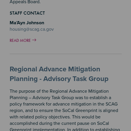
Appeals Board.
STAFF CONTACT
Ma’Ayn Johnson
housing@scag.ca.gov
READ MORE
Regional Advance Mitigation
Planning - Advisory Task Group
The purpose of the Regional Advance Mitigation
Planning – Advisory Task Group was to establish a
policy framework for advance mitigation in the SCAG
region, and to ensure the SoCal Greenprint is aligned
with related policy objectives. This would be
accomplished during the current pause on SoCal
Greenprint implementation. In addition to establishing