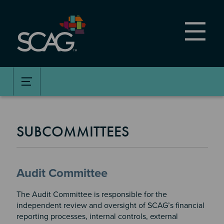
Skip
to
main
content
SUBCOMMITTEES
Audit Committee
The Audit Committee is responsible for the
independent review and oversight of SCAG’s financial
reporting processes, internal controls, external