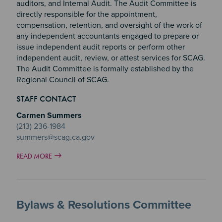
auditors, and Internal Audit. The Audit Committee is
directly responsible for the appointment,
compensation, retention, and oversight of the work of
any independent accountants engaged to prepare or
issue independent audit reports or perform other
independent audit, review, or attest services for SCAG.
The Audit Committee is formally established by the
Regional Council of SCAG.
STAFF CONTACT
Carmen Summers
(213) 236-1984
summers@scag.ca.gov
READ MORE
Bylaws & Resolutions Committee