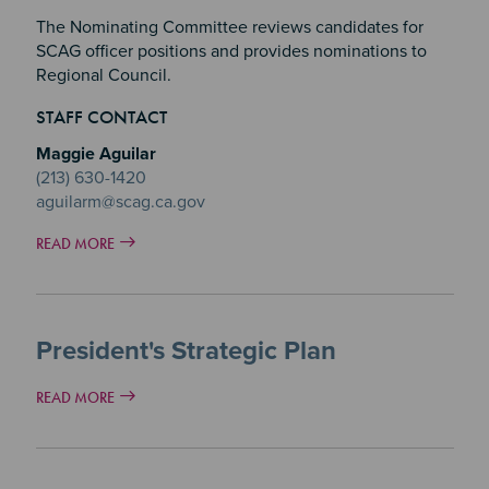
The Nominating Committee reviews candidates for
SCAG officer positions and provides nominations to
Regional Council.
STAFF CONTACT
Maggie Aguilar
(213) 630-1420
aguilarm@scag.ca.gov
READ MORE
President's Strategic Plan
READ MORE