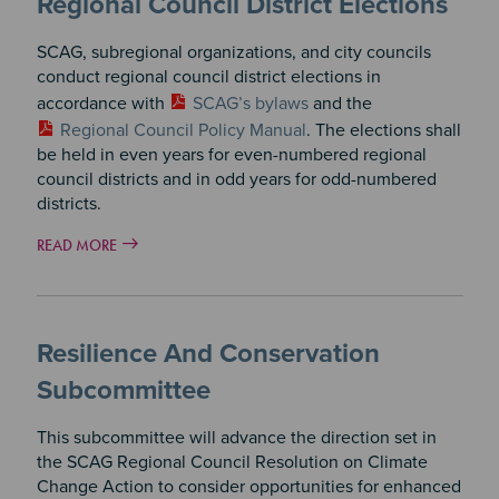
Regional Council District Elections
SCAG, subregional organizations, and city councils
conduct regional council district elections in
accordance with
SCAG’s bylaws
and the
Regional Council Policy Manual
. The elections shall
be held in even years for even-numbered regional
council districts and in odd years for odd-numbered
districts.
READ MORE
Resilience And Conservation
Subcommittee
This subcommittee will advance the direction set in
the SCAG Regional Council Resolution on Climate
Change Action to consider opportunities for enhanced