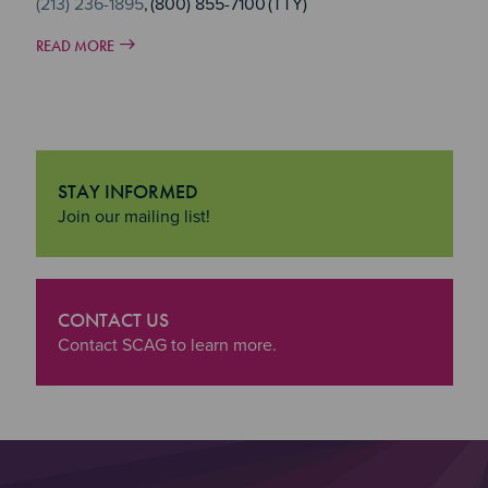
(213) 236-1895
, (800) 855-7100 (TTY)
READ MORE
STAY INFORMED
"Stay Informed
Join our mailing list!
CONTACT US
"Contact Us
Contact SCAG to learn more.