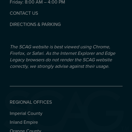
Friday: 8:00 AM – 4:00 PM
CONTACT US
DIRECTIONS & PARKING
The SCAG website is best viewed using Chrome,
Firefox, or Safari. As the Internet Explorer and Edge
Legacy browsers do not render the SCAG website
correctly, we strongly advise against their usage.
REGIONAL OFFICES
Imperial County
REGIONAL OFFICES
Inland Empire
Orange County