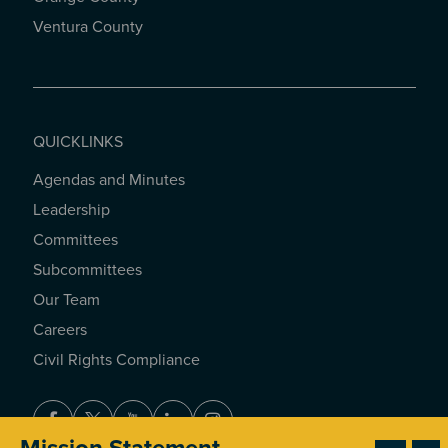
Ventura County
QUICKLINKS
Agendas and Minutes
QUICKLINKS
Leadership
Committees
Subcommittees
Our Team
Careers
Civil Rights Compliance
Facebook
Twitter
Youtube
LinkedIn
Instagram