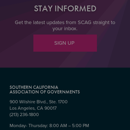
STAY INFORMED
Get the latest updates from SCAG straight to
your inbox.
SIGN UP
SOUTHERN CALIFORNIA
ASSOCIATION OF GOVERNMENTS
900 Wilshire Blvd., Ste. 1700
Los Angeles, CA 90017
(213) 236-1800
Monday- Thursday: 8:00 AM – 5:00 PM