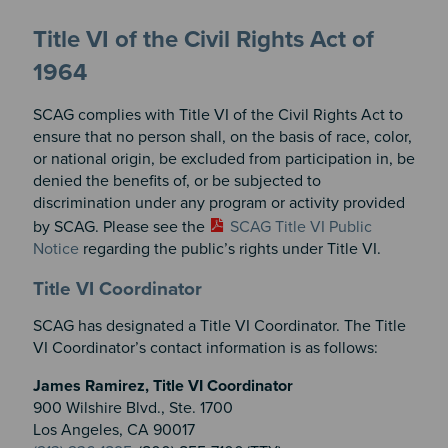
Title VI of the Civil Rights Act of
1964
SCAG complies with Title VI of the Civil Rights Act to
ensure that no person shall, on the basis of race, color,
or national origin, be excluded from participation in, be
denied the benefits of, or be subjected to
discrimination under any program or activity provided
by SCAG. Please see the
SCAG Title VI Public
Notice
regarding the public’s rights under Title VI.
Title VI Coordinator
SCAG has designated a Title VI Coordinator. The Title
VI Coordinator’s contact information is as follows:
James Ramirez, Title VI Coordinator
900 Wilshire Blvd., Ste. 1700
Los Angeles, CA 90017