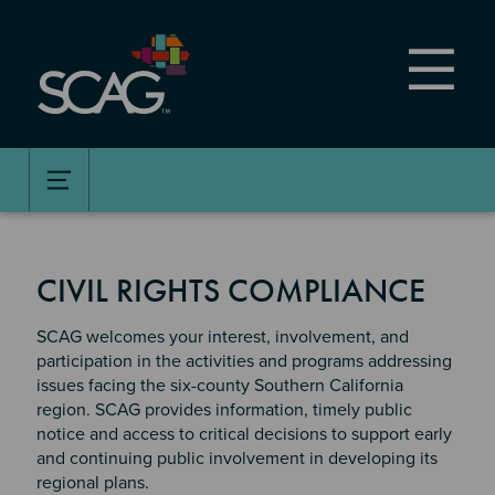
Skip
to
main
content
CIVIL RIGHTS COMPLIANCE
SCAG welcomes your interest, involvement, and
participation in the activities and programs addressing
issues facing the six-county Southern California
region. SCAG provides information, timely public
notice and access to critical decisions to support early
and continuing public involvement in developing its
regional plans.