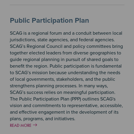
Public Participation Plan
SCAG is a regional forum and a conduit between local
jurisdictions, state agencies, and federal agencies.
SCAG’s Regional Council and policy committees bring
together elected leaders from diverse geographies to
guide regional planning in pursuit of shared goals to
benefit the region. Public participation is fundamental
to SCAG’s mission because understanding the needs
of local governments, stakeholders, and the public
strengthens planning processes. In many ways,
SCAG’s success relies on meaningful participation.
The Public Participation Plan (PPP) outlines SCAG's
vision and commitments to representative, accessible,
and effective engagement in the development of its
plans, programs, and initiatives.
READ MORE