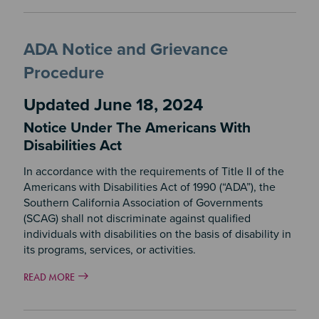
ADA Notice and Grievance
Procedure
Updated June 18, 2024
Notice Under The Americans With
Disabilities Act
In accordance with the requirements of Title II of the
Americans with Disabilities Act of 1990 (“ADA”), the
Southern California Association of Governments
(SCAG) shall not discriminate against qualified
individuals with disabilities on the basis of disability in
its programs, services, or activities.
READ MORE