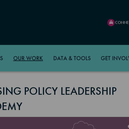
CONNE
S
OUR WORK
DATA & TOOLS
GET INVOL
ING POLICY LEADERSHIP
DEMY