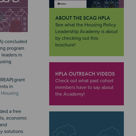
ABOUT THE SCAG HPLA
"About the SCAG HPLA
See what the Housing Policy
Leadership Academy is about
by checking out this
LA) concluded
brochure!
ing program
 leaders in
ousing
HPLA OUTREACH VIDEOS
(REAP) grant
"HPLA Outreach Videos
Check out what past cohort
ents in
members have to say about
 Housing
the Academy!
ded a free
ials, economic
 and
y solutions