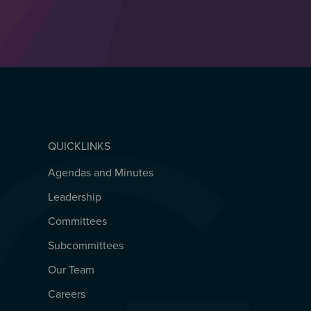
QUICKLINKS
Agendas and Minutes
QUICKLINKS
Leadership
Committees
Subcommittees
Our Team
Careers