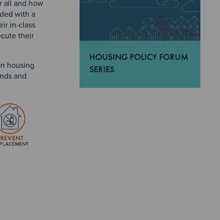
r all and how
uded with a
ir in-class
cute their
HOUSING POLICY FORUM
on housing
SERIES
ends and
"Housing Policy Forum Series