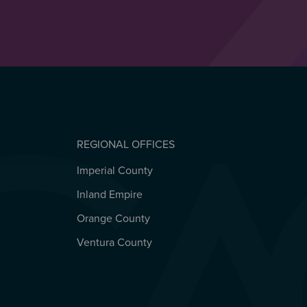
REGIONAL OFFICES
Imperial County
REGIONAL OFFICES
Inland Empire
Orange County
Ventura County