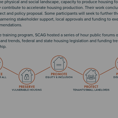
e physical and social landscape, capacity to produce housing fo
y contribute to accelerate housing production. Their work concl
ect and policy proposal. Some participants will seek to further the
arnering stakeholder support, local approvals and funding to exe
mmendations.
e training program, SCAG hosted a series of hour public forums 
 and trends, federal and state housing legislation and funding tr
ip.
n 2
 3
4