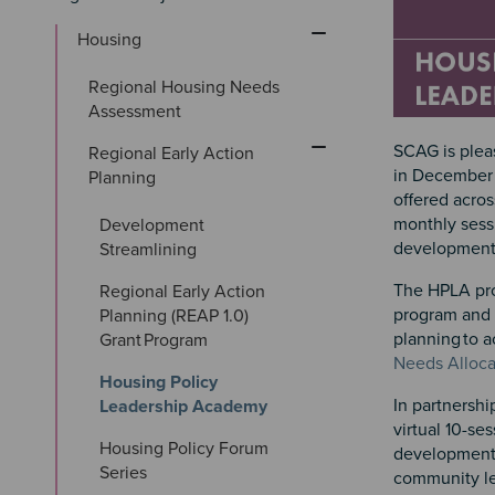
Housing
Regional Housing Needs 
Assessment
SCAG is plea
Regional Early Action 
in December 
Planning
offered acros
monthly sess
Development 
developmen
Streamlining
The HPLA pro
Regional Early Action 
program and s
Planning (REAP 1.0) 
planning to 
Grant Program
Needs Alloca
Housing Policy 
In partnersh
Leadership Academy
virtual 10-se
Housing Policy Forum 
development 
Series
community lea