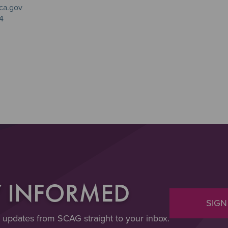
ca.gov
4
Y INFORMED
SIGN
t updates from SCAG straight to your inbox.