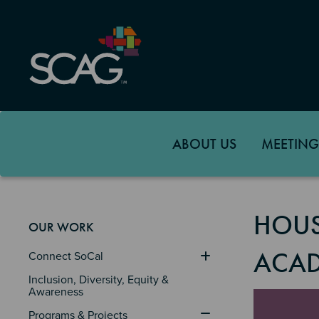
Skip
to
main
content
ABOUT US
MEETING
HOUS
OUR WORK
ACA
Connect SoCal
Inclusion, Diversity, Equity & 
Awareness
Image
Programs & Projects