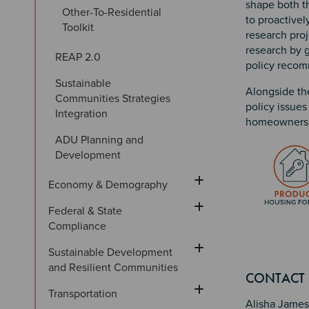
shape both th
Other-To-Residential 
to proactivel
Toolkit
research proj
research by g
REAP 2.0
policy reco
Sustainable 
Alongside th
Communities Strategies 
policy issues
Integration
homeownersh
ADU Planning and 
Image
Development
Economy & Demography
Federal & State 
Compliance
Sustainable Development 
Sectio
Section
Section 
and Resilient Communities
CONTACT
Transportation
Alisha James