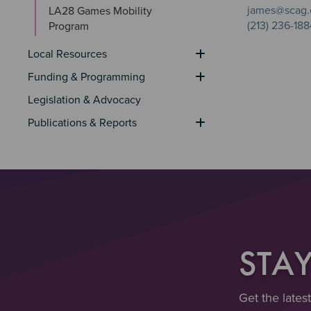
james@scag.
LA28 Games Mobility 
(213) 236-188
Program
Local Resources
Funding & Programming
Legislation & Advocacy
Publications & Reports
STA
Get the lates