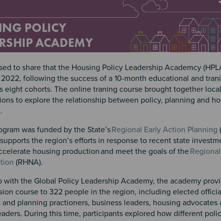
sed to share that the Housing Policy Leadership Academcy (HP
2022, following the success of a 10-month educational and tran
s eight cohorts. The online traning course brought together local
ions to explore the relationship between policy, planning and h
t.
gram was funded by the State’s
Regional Early Action Planning
upports the region’s efforts in response to recent state investm
accelerate housing production and meet the goals of the
Regional
tion
(RHNA).
ip with the Global Policy Leadership Academy, the academy provi
ssion course to 322 people in the region, including elected offic
and planning practioners, business leaders, housing advocates
ders. During this time, participants explored how different polic