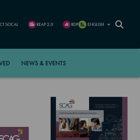
CT SOCAL
REAP 2.0
RDP
VED
NEWS & EVENTS