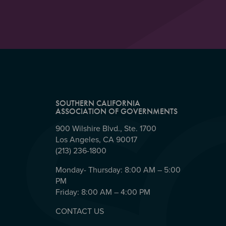
SOUTHERN CALIFORNIA
ASSOCIATION OF GOVERNMENTS
900 Wilshire Blvd., Ste. 1700
Los Angeles, CA 90017
(213) 236-1800
Monday- Thursday: 8:00 AM – 5:00
PM
Friday: 8:00 AM – 4:00 PM
CONTACT US