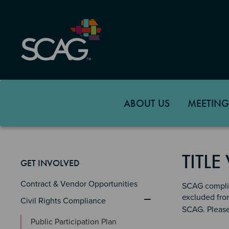
Skip
to
main
content
ABOUT US
MEETING
TITLE
GET INVOLVED
Contract & Vendor Opportunities
SCAG complies
excluded from
Civil Rights Compliance
SCAG. Pleas
Public Participation Plan