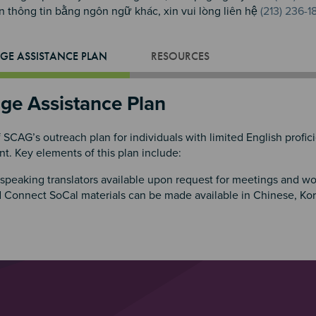
 thông tin bằng ngôn ngữ khác, xin vui lòng liên hệ
(213) 236-1
GE ASSISTANCE PLAN
RESOURCES
ge Assistance Plan
f SCAG’s outreach plan for individuals with limited English prof
. Key elements of this plan include:
speaking translators available upon request for meetings and w
 Connect SoCal materials can be made available in Chinese, Ko