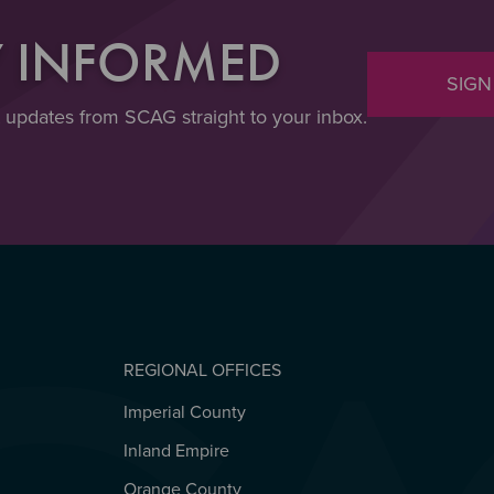
Y INFORMED
SIGN
t updates from SCAG straight to your inbox.
REGIONAL OFFICES
Imperial County
REGIONAL OFFICES
Inland Empire
Orange County