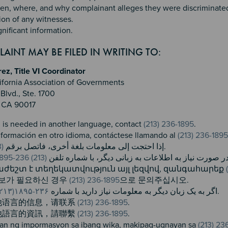
n, where, and why complainant alleges they were discriminated 
ion of any witnesses.
gnificant information.
AINT MAY BE FILED IN WRITING TO:
z, Title VI Coordinator
ifornia Association of Governments
Blvd., Ste. 1700
, CA 90017
n is needed in another language, contact
(213) 236-1895
.
información en otro idioma, contáctese llamando al
(213) 236-1895
(213) 236-1895
إذا احتجت إلى معلومات بلغة أخرى، فاتصل برقم
.
(213) 236-1895
در صورت نیاز به اطلاعات به زبانی دیگر، با شماره تلف
ժեշտ է տեղեկատվություն այլ լեզվով, զանգահարեք ​
정보가 필요하신 경우
(213) 236-1895
으로 문의주십시오.
۲۳۶-۱۸۹۵(۲۱۳)
اگر به یک زبان دیگر به معلومات نیاز دارید با شماره
تماس بگیرید.
他语言的信息，请联系
(213) 236-1895
.
他語言的資訊，請聯繫
(213) 236-1895
.
an ng impormasyon sa ibang wika, makipag-ugnayan sa
(213) 23