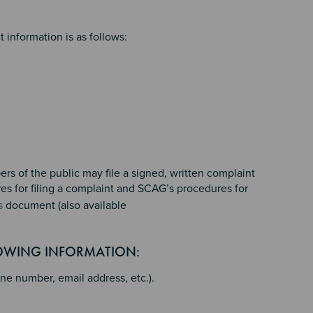
 information is as follows:
rs of the public may file a signed, written complaint
res for filing a complaint and SCAG’s procedures for
s
document (also available
LOWING INFORMATION:
ne number, email address, etc.).