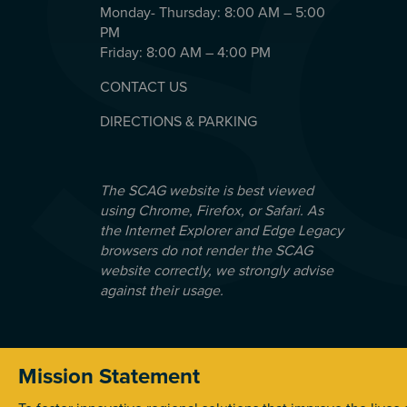
Monday- Thursday: 8:00 AM – 5:00
PM
Friday: 8:00 AM – 4:00 PM
CONTACT US
DIRECTIONS & PARKING
The SCAG website is best viewed
using Chrome, Firefox, or Safari. As
the Internet Explorer and Edge Legacy
browsers do not render the SCAG
website correctly, we strongly advise
against their usage.
Mission Statement
© 2026 Southern California Association of Government