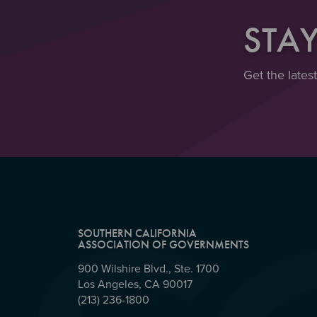
STA
Get the lates
SOUTHERN CALIFORNIA
ASSOCIATION OF GOVERNMENTS
900 Wilshire Blvd., Ste. 1700
Los Angeles, CA 90017
(213) 236-1800