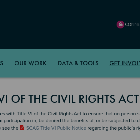
CONNE
S
OUR WORK
DATA & TOOLS
GET INVOL
 VI OF THE CIVIL RIGHTS AC
 with Title VI of the Civil Rights Act to ensure that no person sha
 participation in, be denied the benefits of, or be subjected to 
e see the
SCAG Title VI Public Notice
regarding the public’s ri