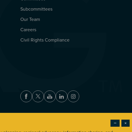
Subcommittees
Our Team
Careers
Civil Rights Compliance
Facebook
Twitter
Youtube
LinkedIn
Instagram
−
×
Accessibility
Privacy Policy
Terms of Use