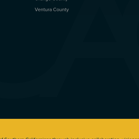
Ventura County
s. All Rights Reserved.