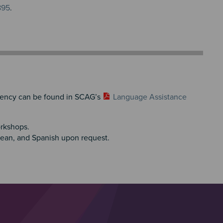
895
.
iciency can be found in SCAG’s
Language Assistance
orkshops.
rean, and Spanish upon request.