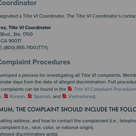
n 2
 3
 Coordinator
gnated a Title VI Coordinator. The Title VI Coordinator’s contact
z, Title VI Coordinator
Blvd., Ste. 1700
, CA 90017
5
, (800) 855-7100 (TTY)
 Complaint Procedures
loped a process for investigating all Title VI complaints. Membe
endar days from the date of alleged discrimination. Full procedu
g complaints can be found in the
Title VI Complaint Procedure
e
,
Korean
,
Spanish
, and
Vietnamese
).
IMUM, THE COMPLAINT SHOULD INCLUDE THE FOL
iling address, and how to contact the complainant (i.e., telepho
complaint (i.e., race, color, or national origin).
lleged discriminatory act(s).