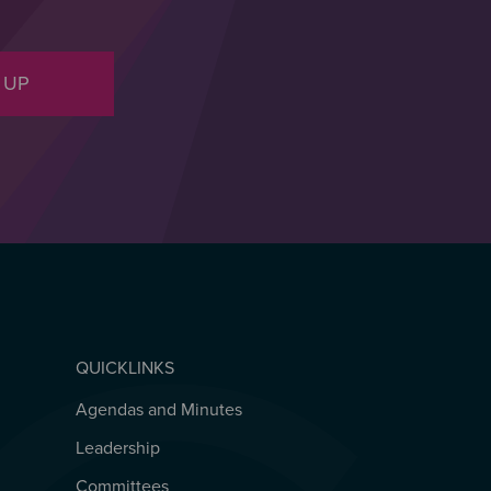
 UP
QUICKLINKS
Agendas and Minutes
QUICKLINKS
Leadership
Committees