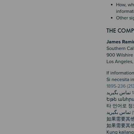
How, whe
informat
Other si
THE COMPL
James Ramire
Southern Cal
900 Wilshire 
Los Angeles
If informatio
Si necesita 
Եթե անհրա
타 언어로 
如果需要其
如果需要其
Kung kailang