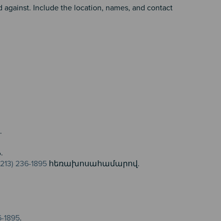
against. Include the location, names, and contact
.
ن
تماس بگیرید.
(213) 236-1895
հեռախոսահամարով.
6-1895
.