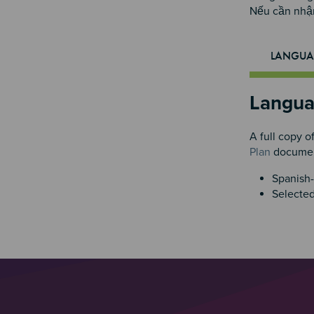
Nếu cần nhận
LANGUA
Langua
A full copy o
Plan
document
Spanish-
Selected