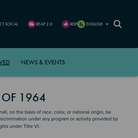
CT SOCAL
REAP 2.0
RDP
VED
NEWS & EVENTS
T OF 1964
ll, on the basis of race, color, or national origin, be
discrimination under any program or activity provided by
ghts under Title VI.