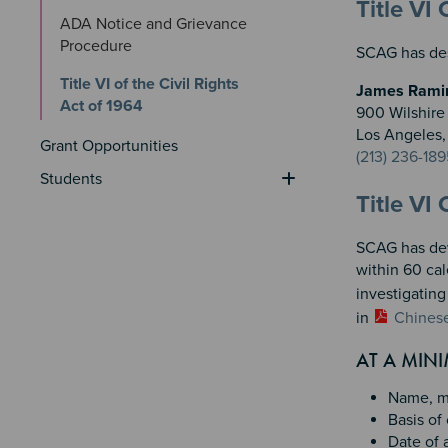
Sectio
Section
Title VI
ADA Notice and Grievance 
Procedure
SCAG has desi
Title VI of the Civil Rights 
James Ramire
Act of 1964
900 Wilshire 
Los Angeles
Grant Opportunities
(213) 236-189
Students
Title VI
SCAG has deve
within 60 cal
investigatin
in
Chines
AT A MIN
Name, ma
Basis of 
Date of a