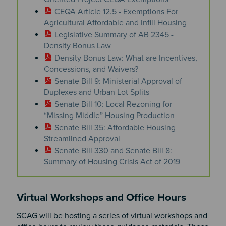
CEQA Article 12.5 - Exemptions For
Agricultural Affordable and Infill Housing
Legislative Summary of AB 2345 -
Density Bonus Law
Density Bonus Law: What are Incentives,
Concessions, and Waivers?
Senate Bill 9: Ministerial Approval of
Duplexes and Urban Lot Splits
Senate Bill 10: Local Rezoning for
“Missing Middle” Housing Production
Senate Bill 35: Affordable Housing
Streamlined Approval
Senate Bill 330 and Senate Bill 8:
Summary of Housing Crisis Act of 2019
Virtual Workshops and Office Hours
SCAG will be hosting a series of virtual workshops and