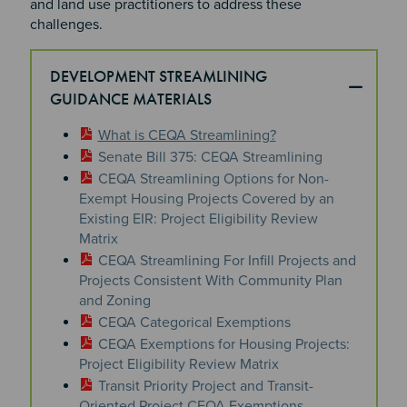
and land use practitioners to address these
challenges.
DEVELOPMENT STREAMLINING
GUIDANCE MATERIALS
What is CEQA Streamlining?
Senate Bill 375: CEQA Streamlining
CEQA Streamlining Options for Non-
Exempt Housing Projects Covered by an
Existing EIR: Project Eligibility Review
Matrix
CEQA Streamlining For Infill Projects and
Projects Consistent With Community Plan
and Zoning
CEQA Categorical Exemptions
CEQA Exemptions for Housing Projects:
Project Eligibility Review Matrix
Transit Priority Project and Transit-
Oriented Project CEQA Exemptions