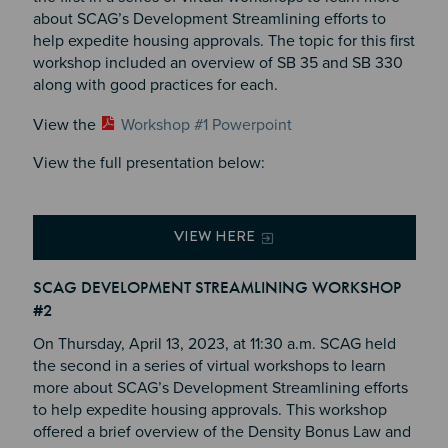
about SCAG’s Development Streamlining efforts to
help expedite housing approvals. The topic for this first
workshop included an overview of SB 35 and SB 330
along with good practices for each.
View the
Workshop #1 Powerpoint
View the full presentation below:
VIEW HERE
SCAG DEVELOPMENT STREAMLINING WORKSHOP
#2
On Thursday, April 13, 2023, at 11:30 a.m. SCAG held
the second in a series of virtual workshops to learn
more about SCAG’s Development Streamlining efforts
to help expedite housing approvals. This workshop
offered a brief overview of the Density Bonus Law and