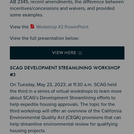
AB 2345, recent amendments, the difference between
incentives/concessions and waivers, and provided
some examples.
View the
Workshop #2 PowerPoint
View the full presentation below:
VIEW HERE
SCAG DEVELOPMENT STREAMLINING WORKSHOP
#3
On Tuesday, May 23, 2023, at 11:30 a.m. SCAG held
the third in a series of virtual workshops to learn more
about SCAG’s Development Streamlining efforts to
help expedite housing approvals. The topic for the
third workshop will offer an overview of the California
Environmental Quality Act (CEQA) provisions that can
help streamline environmental review for qualifying
housing projects.