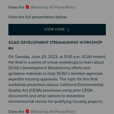
View the
Workshop #3 PowerPoint
View the full presentation below:
VIEW HERE
SCAG DEVELOPMENT STREAMLINING WORKSHOP
#4
On Tuesday, June 20, 2023, at 11:30 a.m. SCAG hosted
the final in a series of virtual workshops to learn about
SCAG’s Development Streamlining efforts and
guidance materials to help SCAG’s member agencies
expedite housing approvals. The topic for this final
workshop presented various California Environmental
Quality Act (CEQA) provisions using prior CEQA
documents and other options to streamline
environmental review for qualifying housing projects.
View the
Workshop #4 PowerPoint