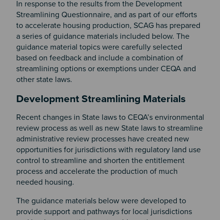
In response to the results from the Development
Streamlining Questionnaire, and as part of our efforts
to accelerate housing production, SCAG has prepared
a series of guidance materials included below. The
guidance material topics were carefully selected
based on feedback and include a combination of
streamlining options or exemptions under CEQA and
other state laws.
Section 2
Development Streamlining Materials
Recent changes in State laws to CEQA’s environmental
review process as well as new State laws to streamline
administrative review processes have created new
opportunities for jurisdictions with regulatory land use
control to streamline and shorten the entitlement
process and accelerate the production of much
needed housing.
The guidance materials below were developed to
provide support and pathways for local jurisdictions