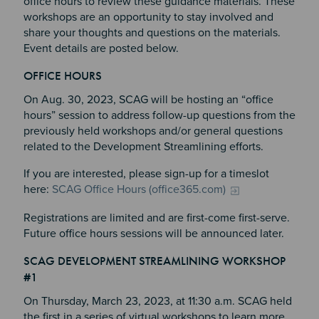
office hours to review these guidance materials. These
workshops are an opportunity to stay involved and
share your thoughts and questions on the materials.
Event details are posted below.
OFFICE HOURS
Section 4
On Aug. 30, 2023, SCAG will be hosting an “office
hours” session to address follow-up questions from the
previously held workshops and/or general questions
related to the Development Streamlining efforts.
If you are interested, please sign-up for a timeslot
here:
SCAG Office Hours (office365.com)
Registrations are limited and are first-come first-serve.
Future office hours sessions will be announced later.
SCAG DEVELOPMENT STREAMLINING WORKSHOP
#1
On Thursday, March 23, 2023, at 11:30 a.m. SCAG held
the first in a series of virtual workshops to learn more