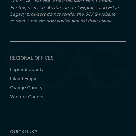
The SCAG website is best viewed using Chrome,
Firefox, or Safari. As the Internet Explorer and Edge
Legacy browsers do not render the SCAG website
correctly, we strongly advise against their usage.
REGIONAL OFFICES
Imperial County
REGIONAL OFFICES
Inland Empire
Orange County
Ventura County
QUICKLINKS