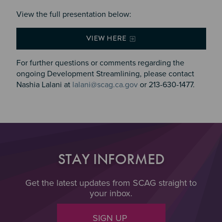
View the full presentation below:
VIEW HERE
For further questions or comments regarding the
ongoing Development Streamlining, please contact
Nashia Lalani at
lalani@scag.ca.gov
or 213-630-1477.
STAY INFORMED
Get the latest updates from SCAG straight to
your inbox.
SIGN UP