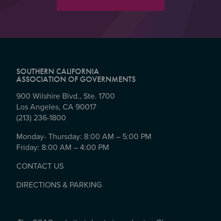
SOUTHERN CALIFORNIA
ASSOCIATION OF GOVERNMENTS
900 Wilshire Blvd., Ste. 1700
Los Angeles, CA 90017
(213) 236-1800
Monday- Thursday: 8:00 AM – 5:00 PM
Friday: 8:00 AM – 4:00 PM
CONTACT US
DIRECTIONS & PARKING