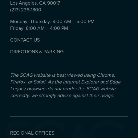
Los Angeles, CA 90017
(213) 236-1800
Monday- Thursday: 8:00 AM – 5:00 PM
Friday: 8:00 AM – 4:00 PM
CONTACT US
DIRECTIONS & PARKING
The SCAG website is best viewed using Chrome,
Firefox, or Safari. As the Internet Explorer and Edge
Legacy browsers do not render the SCAG website
correctly, we strongly advise against their usage.
REGIONAL OFFICES