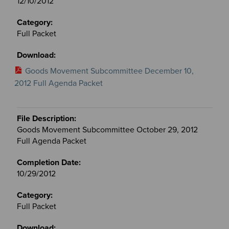
12/10/2012
Full Packet
Goods Movement Subcommittee December 10,
2012 Full Agenda Packet
Goods Movement Subcommittee October 29, 2012
Full Agenda Packet
10/29/2012
Full Packet