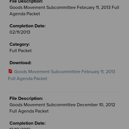
Goods Movement Subcommittee February 11, 2013 Full
Agenda Packet
02/11/2013
Full Packet
Goods Movement Subcommittee February 11, 2013
Full Agenda Packet
Goods Movement Subcommittee December 10, 2012
Full Agenda Packet