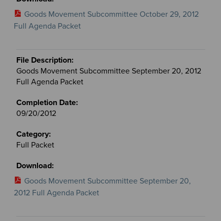
Goods Movement Subcommittee October 29, 2012
Full Agenda Packet
Goods Movement Subcommittee September 20, 2012
Full Agenda Packet
09/20/2012
Full Packet
Goods Movement Subcommittee September 20,
2012 Full Agenda Packet