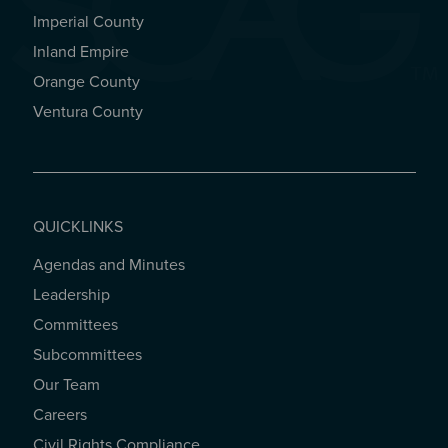
Imperial County
REGIONAL OFFICES
Inland Empire
Orange County
Ventura County
QUICKLINKS
Agendas and Minutes
QUICKLINKS
Leadership
Committees
Subcommittees
Our Team
Careers
Civil Rights Compliance