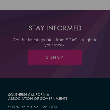
STAY INFORMED
Get the latest updates from SCAG straight to
your inbox.
SIGN UP
SOUTHERN CALIFORNIA
ASSOCIATION OF GOVERNMENTS
900 Wilshire Blvd., Ste. 1700