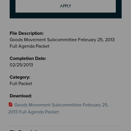
Meetings
&
Goods Movement Subcommittee February 25, 2013
Committees
Full Agenda Packet
files
02/25/2013
Full Packet
Goods Movement Subcommittee February 25,
2013 Full Agenda Packet