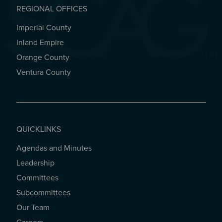
REGIONAL OFFICES
Imperial County
REGIONAL OFFICES
Inland Empire
Orange County
Ventura County
QUICKLINKS
Agendas and Minutes
QUICKLINKS
Leadership
Committees
Subcommittees
Our Team