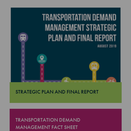
STRATEGIC PLAN AND FINAL REPORT
"Strategic Plan and Final Report
TRANSPORTATION DEMAND
MANAGEMENT FACT SHEET