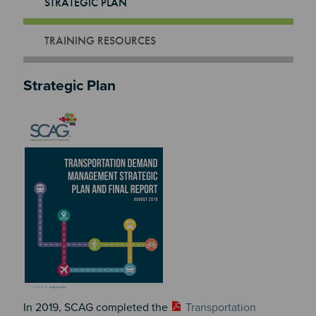
STRATEGIC PLAN
TRAINING RESOURCES
Strategic Plan
Image
In 2019, SCAG completed the
Transportation