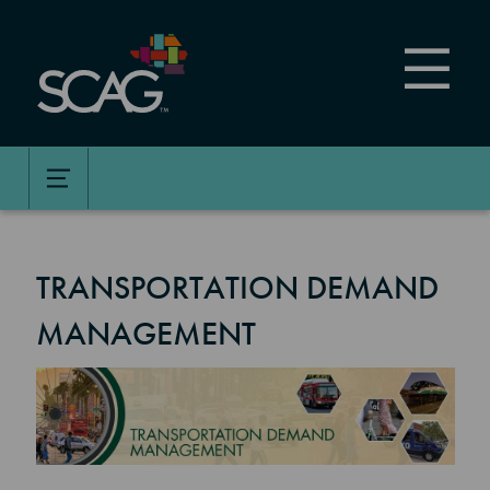
Skip
to
main
content
TRANSPORTATION DEMAND
MANAGEMENT
Image