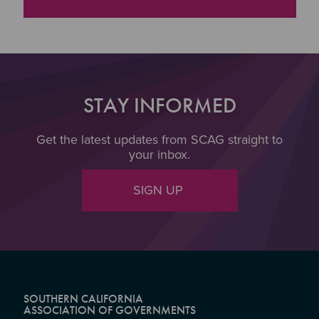
"Transportation Demand Management Fact Sheet
STAY INFORMED
Get the latest updates from SCAG straight to
your inbox.
SIGN UP
SOUTHERN CALIFORNIA
ASSOCIATION OF GOVERNMENTS