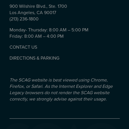
900 Wilshire Blvd., Ste. 1700
Los Angeles, CA 90017
(213) 236-1800
Monday- Thursday: 8:00 AM – 5:00 PM
Friday: 8:00 AM – 4:00 PM
CONTACT US
DIRECTIONS & PARKING
The SCAG website is best viewed using Chrome,
Firefox, or Safari. As the Internet Explorer and Edge
Legacy browsers do not render the SCAG website
correctly, we strongly advise against their usage.