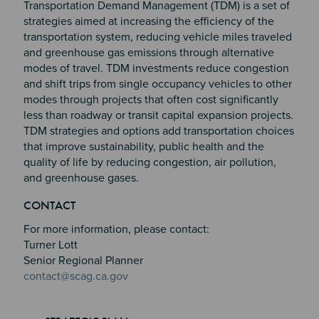
Transportation Demand Management (TDM) is a set of
strategies aimed at increasing the efficiency of the
transportation system, reducing vehicle miles traveled
and greenhouse gas emissions through alternative
modes of travel. TDM investments reduce congestion
and shift trips from single occupancy vehicles to other
modes through projects that often cost significantly
less than roadway or transit capital expansion projects.
TDM strategies and options add transportation choices
that improve sustainability, public health and the
quality of life by reducing congestion, air pollution,
and greenhouse gases.
Section 2
Section 3
CONTACT
Section 4
For more information, please contact:
Turner Lott
Senior Regional Planner
contact@scag.ca.gov