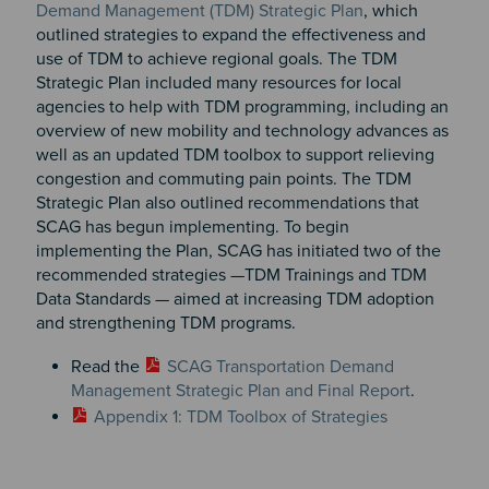
Demand Management (TDM) Strategic Plan
, which
outlined strategies to expand the effectiveness and
use of TDM to achieve regional goals. The TDM
Strategic Plan included many resources for local
agencies to help with TDM programming, including an
overview of new mobility and technology advances as
well as an updated TDM toolbox to support relieving
congestion and commuting pain points. The TDM
Strategic Plan also outlined recommendations that
SCAG has begun implementing. To begin
implementing the Plan, SCAG has initiated two of the
recommended strategies —TDM Trainings and TDM
Data Standards — aimed at increasing TDM adoption
and strengthening TDM programs.
Read the
SCAG Transportation Demand
Management Strategic Plan and Final Report
.
Appendix 1: TDM Toolbox of Strategies