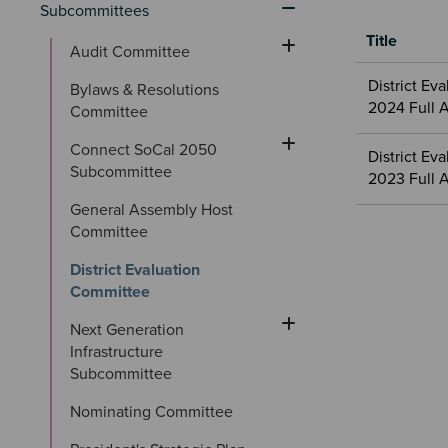
Subcommittees
Title
Audit Committee
Meetings
District Ev
Bylaws & Resolutions 
&
2024 Full 
Committee
Committees
files
Connect SoCal 2050 
District E
Subcommittee
2023 Full 
General Assembly Host 
Committee
District Evaluation 
Committee
Next Generation 
Infrastructure 
Subcommittee
Nominating Committee