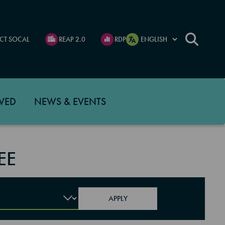
CT SOCAL
REAP 2.0
RDP
VED
NEWS & EVENTS
EE