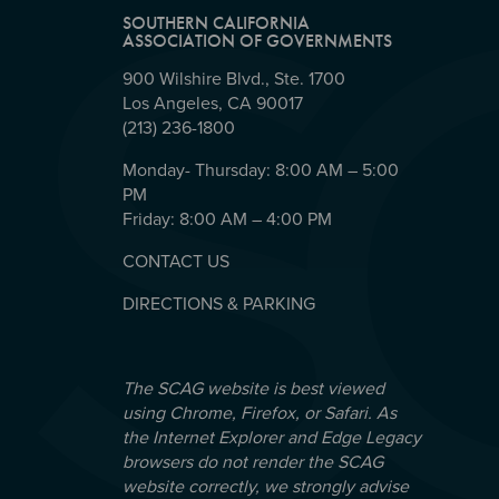
SOUTHERN CALIFORNIA
ASSOCIATION OF GOVERNMENTS
900 Wilshire Blvd., Ste. 1700
Los Angeles, CA 90017
(213) 236-1800
Monday- Thursday: 8:00 AM – 5:00
PM
Friday: 8:00 AM – 4:00 PM
CONTACT US
DIRECTIONS & PARKING
The SCAG website is best viewed
using Chrome, Firefox, or Safari. As
the Internet Explorer and Edge Legacy
browsers do not render the SCAG
website correctly, we strongly advise