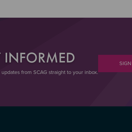
Y INFORMED
SIGN
t updates from SCAG straight to your inbox.