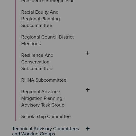
President's Strategic Plan
Racial Equity And 
Regional Planning 
Subcommittee
Regional Council District 
Elections
Resilience And 
Conservation 
Subcommittee
RHNA Subcommittee
Regional Advance 
Mitigation Planning - 
Advisory Task Group
Scholarship Committee
Technical Advisory Committees 
and Working Groups