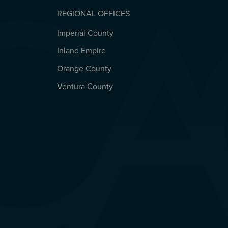
REGIONAL OFFICES
Imperial County
REGIONAL OFFICES
Inland Empire
Orange County
Ventura County