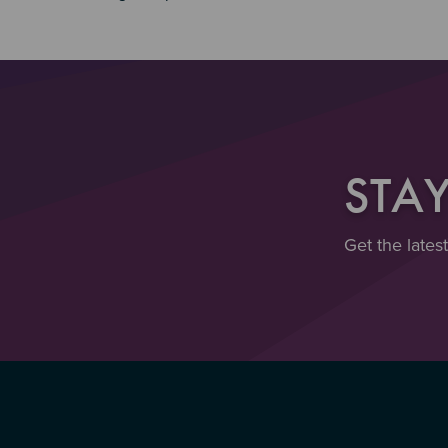
STA
Get the lates