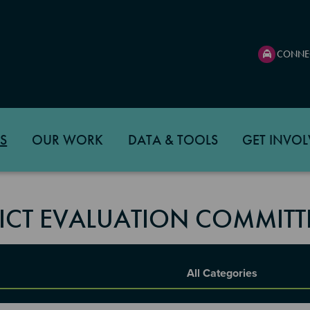
CONNE
S
OUR WORK
DATA & TOOLS
GET INVOL
RICT EVALUATION COMMITT
Report Category