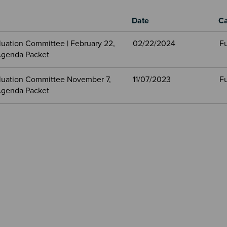
Date
Ca
aluation Committee | February 22,
02/22/2024
Fu
Agenda Packet
valuation Committee November 7,
11/07/2023
Fu
Agenda Packet