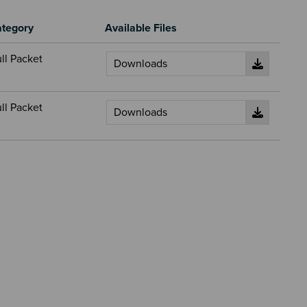
tegory
Available Files
ll Packet
ll Packet