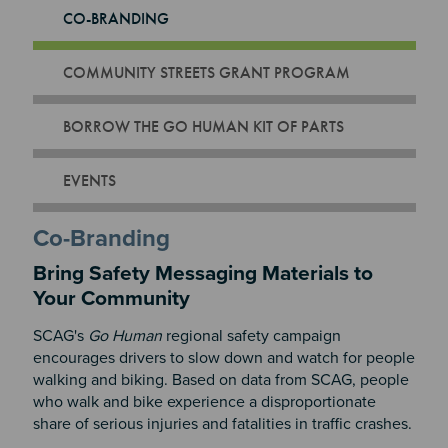
CO-BRANDING
COMMUNITY STREETS GRANT PROGRAM
BORROW THE GO HUMAN KIT OF PARTS
EVENTS
Co-Branding
Bring Safety Messaging Materials to
Your Community
SCAG's
Go Human
regional safety campaign
encourages drivers to slow down and watch for people
walking and biking.
Based on data from SCAG
, people
who walk and bike experience a disproportionate
share of serious injuries and fatalities in traffic crashes.