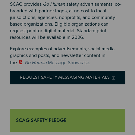
SCAG provides
Go Human
safety advertisements, co-
branded with partner logos, at no cost to local
jurisdictions, agencies, nonprofits, and community-
based organizations.
Eligible organizations can
request print or digital material. Standard print
resources will be available in 2026
.
Explore examples of advertisements, social media
graphics and posts, and newsletter content in
the
Go Human
Message Showcase
.
REQUEST SAFETY MESSAGING MATERIALS
SCAG SAFETY PLEDGE
"SCAG Safety Pledge