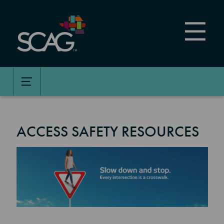
Skip
to
main
content
ACCESS SAFETY RESOURCES