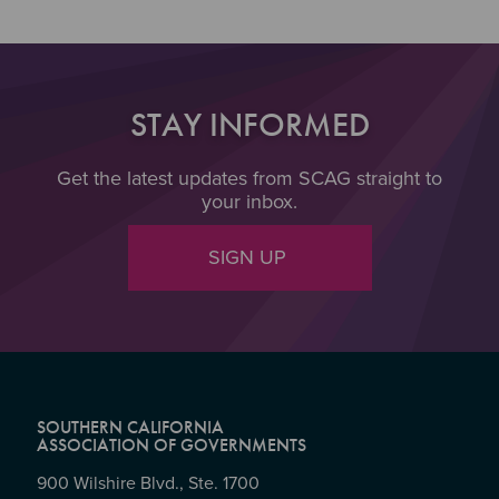
STAY INFORMED
Get the latest updates from SCAG straight to
your inbox.
SIGN UP
SOUTHERN CALIFORNIA
ASSOCIATION OF GOVERNMENTS
900 Wilshire Blvd., Ste. 1700