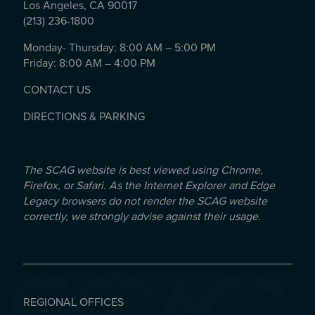
Los Angeles, CA 90017
(213) 236-1800
Monday- Thursday: 8:00 AM – 5:00 PM
Friday: 8:00 AM – 4:00 PM
CONTACT US
DIRECTIONS & PARKING
The SCAG website is best viewed using Chrome,
Firefox, or Safari. As the Internet Explorer and Edge
Legacy browsers do not render the SCAG website
correctly, we strongly advise against their usage.
REGIONAL OFFICES