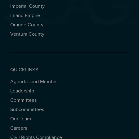
Imperial County
REGIONAL OFFICES
Inland Empire
Orange County
Ventura County
QUICKLINKS
Agendas and Minutes
QUICKLINKS
Leadership
Committees
Subcommittees
Our Team
Careers
Civil Rights Compliance