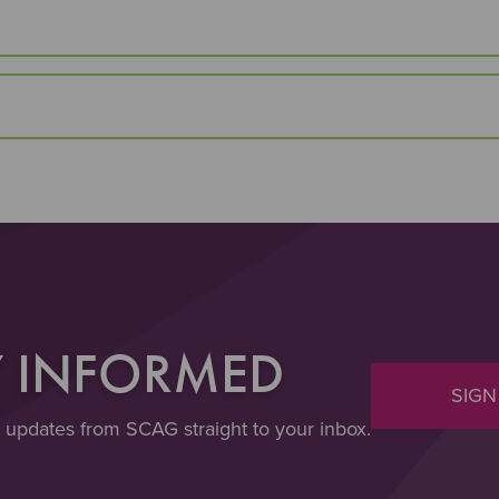
Y INFORMED
SIGN
t updates from SCAG straight to your inbox.