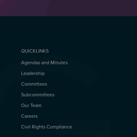
QUICKLINKS
Agendas and Minutes
QUICKLINKS
Leadership
Committees
Subcommittees
Our Team
Careers
Civil Rights Compliance