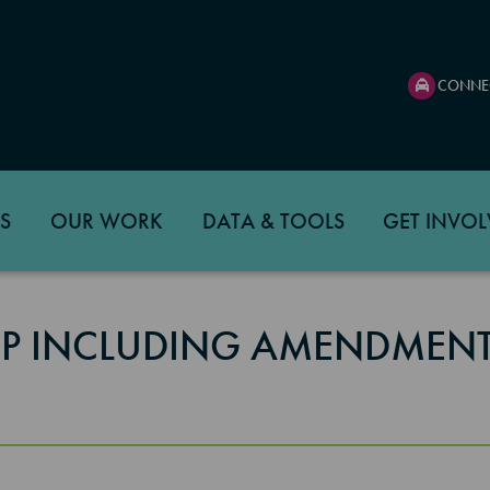
CONNE
S
OUR WORK
DATA & TOOLS
GET INVOL
TIP INCLUDING AMENDMENT