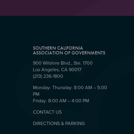
SOUTHERN CALIFORNIA
ASSOCIATION OF GOVERNMENTS
900 Wilshire Blvd., Ste. 1700
Los Angeles, CA 90017
(213) 236-1800
Monday- Thursday: 8:00 AM – 5:00
PM
Friday: 8:00 AM – 4:00 PM
CONTACT US
DIRECTIONS & PARKING