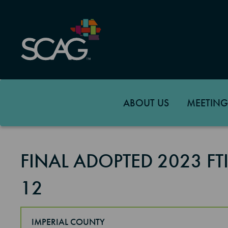
Skip
to
main
content
ABOUT US
MEETING
FINAL ADOPTED 2023 F
12
IMPERIAL COUNTY