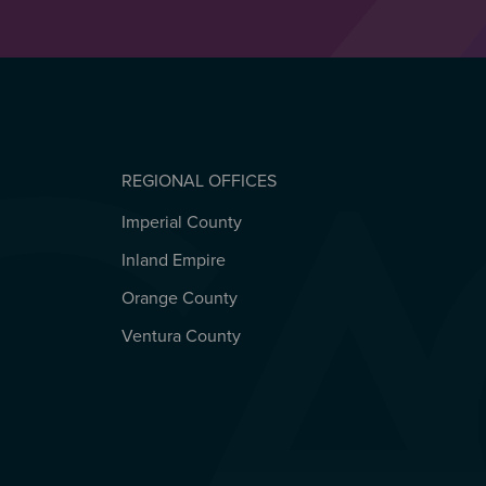
REGIONAL OFFICES
Imperial County
REGIONAL OFFICES
Inland Empire
Orange County
Ventura County