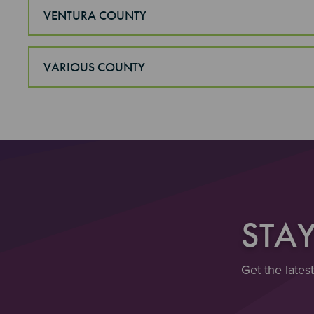
VENTURA COUNTY
VARIOUS COUNTY
STA
Get the lates