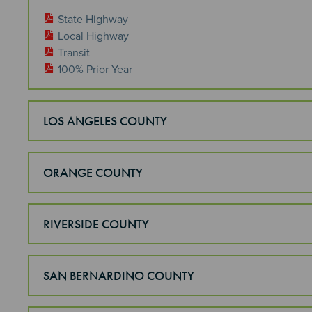
State Highway
Local Highway
Transit
100% Prior Year
LOS ANGELES COUNTY
ORANGE COUNTY
RIVERSIDE COUNTY
SAN BERNARDINO COUNTY