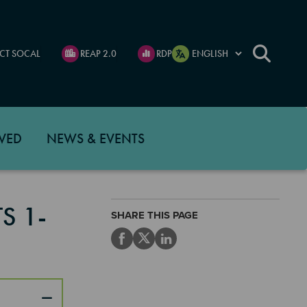
CT SOCAL
REAP 2.0
RDP
VED
NEWS & EVENTS
S 1-
SHARE THIS PAGE